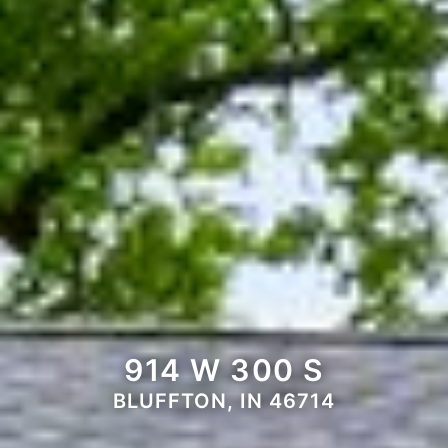
914 W 300 S
BLUFFTON, IN 46714