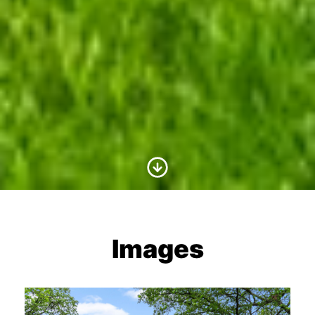
Scroll to Content
Images