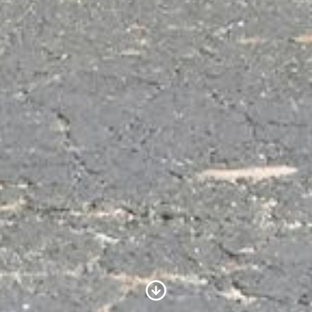
Scroll to Content