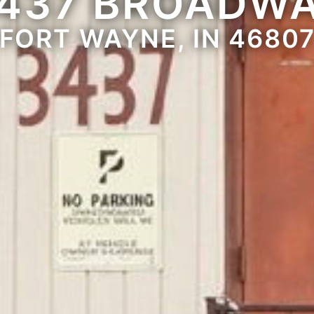
437 BROADW
FORT WAYNE, IN 4680