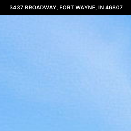
3437 BROADWAY, FORT WAYNE, IN 46807