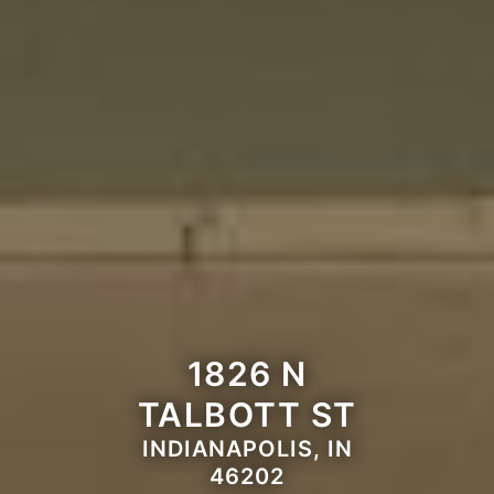
1826 N
TALBOTT ST
INDIANAPOLIS, IN
46202