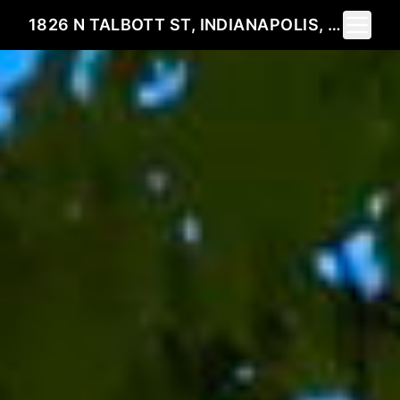
Toggle 
1826 N TALBOTT ST, INDIANAPOLIS, IN 46202