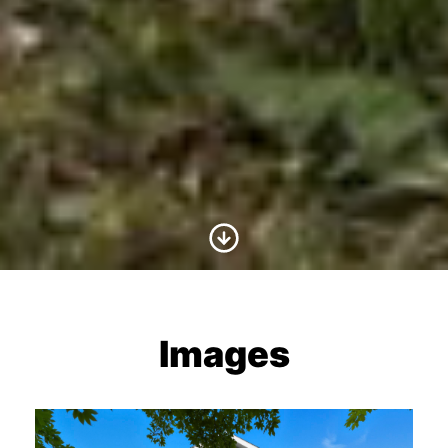
Scroll to Content
Images