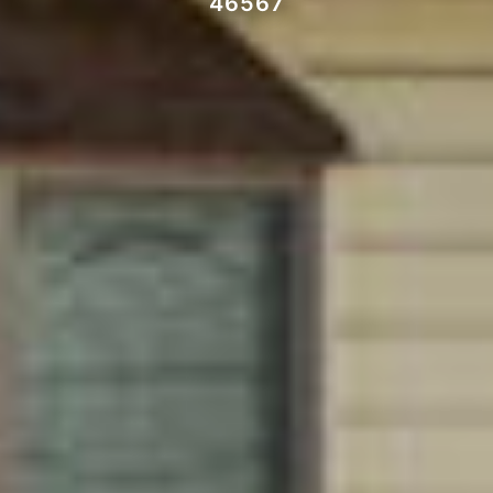
46567