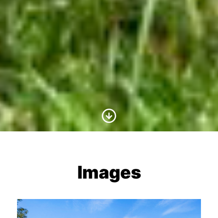
Scroll to Content
Images