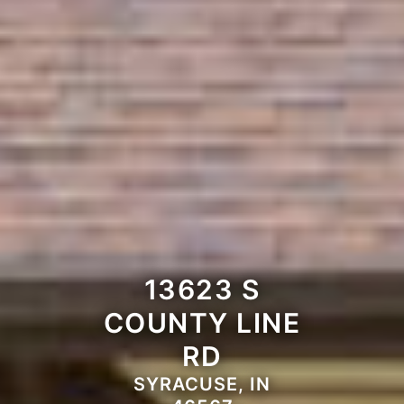
13623 S
COUNTY LINE
RD
SYRACUSE, IN