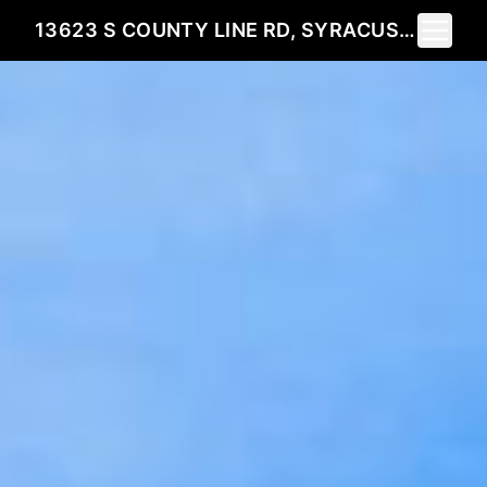
Toggle 
13623 S COUNTY LINE RD, SYRACUSE, IN 46567