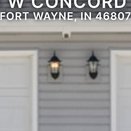
1 W CONCORD
FORT WAYNE, IN 4680