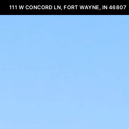
111 W CONCORD LN, FORT WAYNE, IN 46807