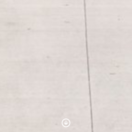
Scroll to Content